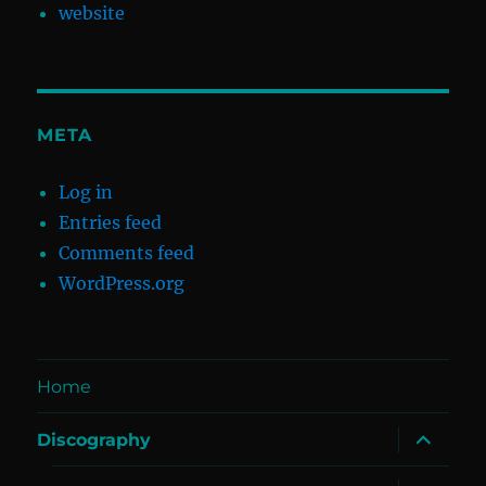
website
META
Log in
Entries feed
Comments feed
WordPress.org
Home
expand
Discography
child
menu