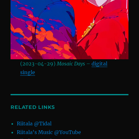
(2023-04-29)
Mosaic Days
–
digital
single
RELATED LINKS
Riitala @Tidal
Riitala's Music @YouTube