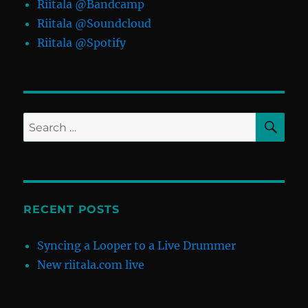
Riitala @Bandcamp
Riitala @Soundcloud
Riitala @Spotify
SE
Search
for:
RECENT POSTS
Syncing a Looper to a Live Drummer
New riitala.com live