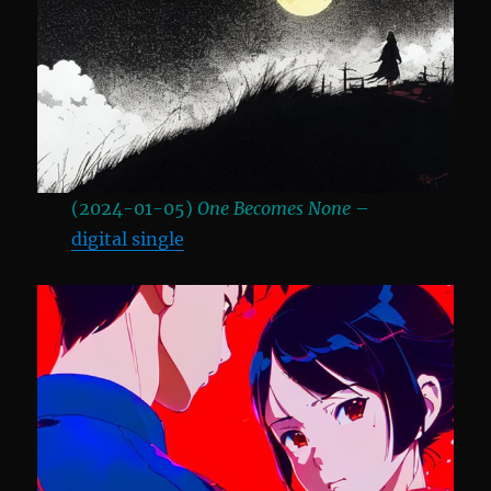
(2024-01-05)
One Becomes None
–
digital single