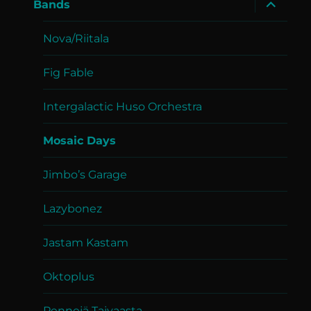
expand
Bands
child
menu
Nova/Riitala
Fig Fable
Intergalactic Huso Orchestra
Mosaic Days
Jimbo’s Garage
Lazybonez
Jastam Kastam
Oktoplus
Pennejä Taivaasta