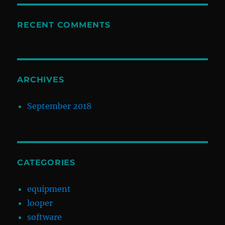
RECENT COMMENTS
ARCHIVES
September 2018
CATEGORIES
equipment
looper
software