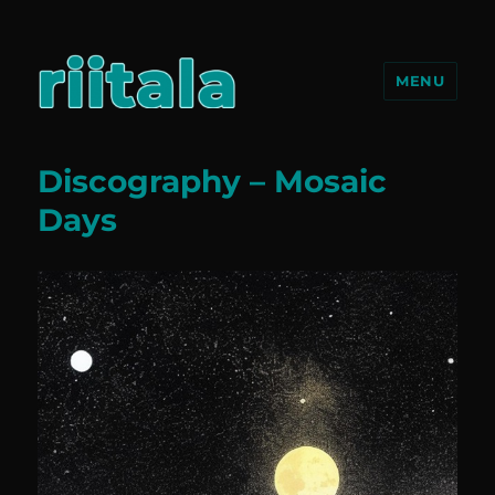
MENU
riitala.com
Discography – Mosaic
Days